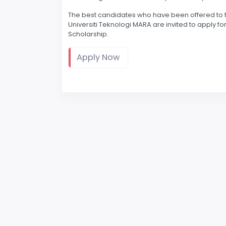
The best candidates who have been offered to furt
Universiti Teknologi MARA are invited to apply 
Scholarship.
Apply Now