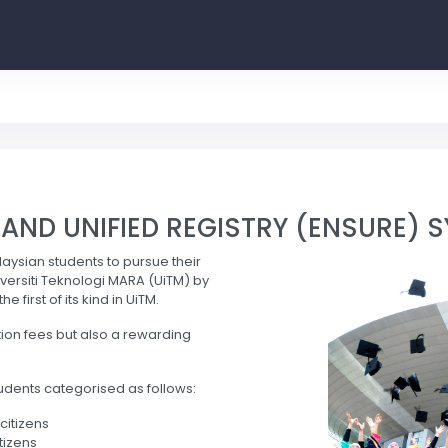
ND UNIFIED REGISTRY (ENSURE) 
laysian students to pursue their
ersiti Teknologi MARA (UiTM) by
first of its kind in UiTM.
tion fees but also a rewarding
udents categorised as follows:
citizens
tizens