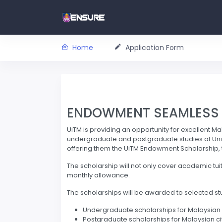
Home
Application Form
ENDOWMENT SEAMLESS A
UiTM is providing an opportunity for excellent Ma
undergraduate and postgraduate studies at Univ
offering them the UiTM Endowment Scholarship, the 
The scholarship will not only cover academic tui
monthly allowance.
The scholarships will be awarded to selected st
Undergraduate scholarships for Malaysian 
Postgraduate scholarships for Malaysian ci