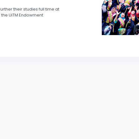
her their studies full time at
for the UiTM Endowment