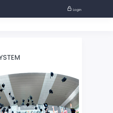
Login
SYSTEM